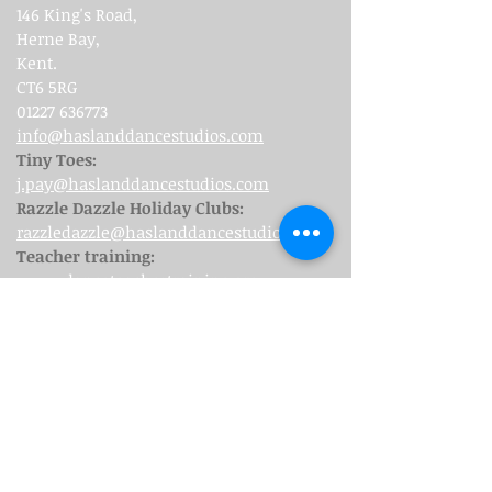
146 King's Road,
Herne Bay,
Kent.
CT6 5RG
01227 636773
info@haslanddancestudios.com
Tiny Toes:
j.pay@haslanddancestudios.com
Razzle Dazzle Holiday Clubs:
razzledazzle@haslanddancestudios.com
Teacher training:
www.danceteachertraining.org