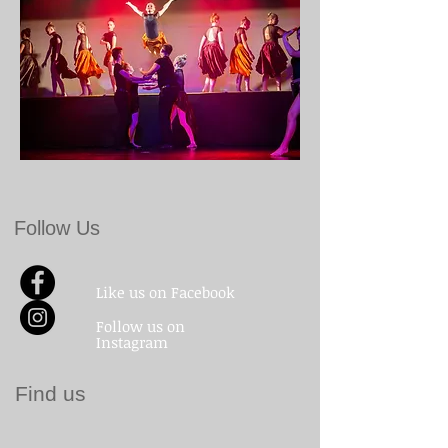
Follow Us
Like us on Facebook
Follow us on
Instagram
Find us