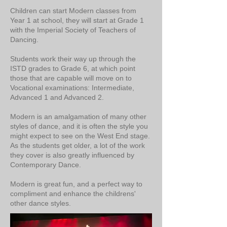
Children can start Modern classes from
Year 1 at school, they will start at Grade 1
with the Imperial Society of Teachers of
Dancing.
Students work their way up through the
ISTD grades to Grade 6, at which point
those that are capable will move on to
Vocational examinations: Intermediate,
Advanced 1 and Advanced 2.
Modern is an amalgamation of many other
styles of dance, and it is often the style you
might expect to see on the West End stage.
As the students get older, a lot of the work
they cover is also greatly influenced by
Contemporary Dance.
Modern is great fun, and a perfect way to
compliment and enhance the childrens'
other dance styles.