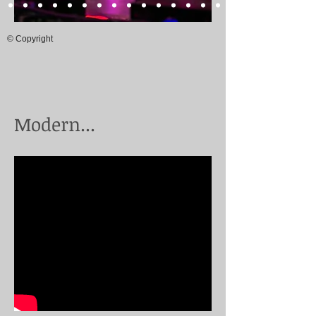
© Copyright
Modern...