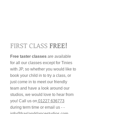
FIRST CLASS
FREE!​​​
Free taster classes
are available
for all our classes except for Tinies
with JP, so whether you would like to
book your child in to try a class, or
just come in to meet our friendly
team and have a look around our
studios, we would love to hear from
you! Call us on
01227 636773
during term time or email us - ­
info@haslanddancestudios.com
.