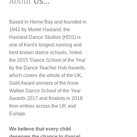
​About
Us...
Based in Herne Bay and founded in
1942 by Muriel Hasland, the
Hasland Dance Studios (HDS) is
one of Kent's longest running and
best known dance schools. Voted
the 2015 'Dance School of the Year'
by the Dance Teacher Hub Awards,
which covers the whole of the UK,
Gold Award winners of the Anne
Walker Dance School of the Year
Awards 2017 and finalists in 2018
from entries across the UK and
Europe.
We believe that every child
deserves the chance to dance!