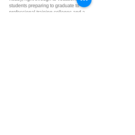
students preparing to graduate to
professional training colleges and a
career in the dance industry.
MEET OUR TEAM
Follow Us
Like us on Facebook
Follow us on
Instagram
Find us
146 King's Road,