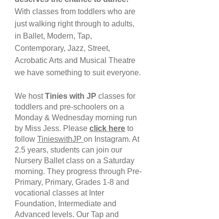
With classes from toddlers who are
just walking right through to adults,
in Ballet, Modern, Tap,
Contemporary, Jazz, Street,
Acrobatic Arts and Musical Theatre
we have something to suit everyone.
We host
Tinies with JP
classes for
toddlers and pre-schoolers on a
Monday & Wednesday morning run
by Miss Jess. Please
click here
to
follow
TinieswithJP
on Instagram. At
2.5 years, students can join our
Nursery Ballet class on a Saturday
morning. They progress through Pre-
Primary, Primary, Grades 1-8 and
vocational classes at Inter
Foundation, Intermediate and
Advanced levels. Our Tap and