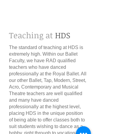
Teaching at
HDS​
The standard of teaching at HDS is
extremely high. Within our Ballet
Faculty, we have RAD qualified
teachers who have danced
professionally at the Royal Ballet. All
our other Ballet, Tap, Modern, Street,
Acro, Contemporary and Musical
Theatre teachers are well qualified
and many have danced
professionally at the highest level,
placing HDS in the unique position
of being able to offer classes both to
suit students wishing to dance as a
hobby, right through to vocational