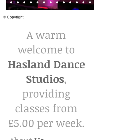
© Copyright
A warm
welcome to
Hasland Dance
Studios
,
providing
classes from
£5.00 per week.