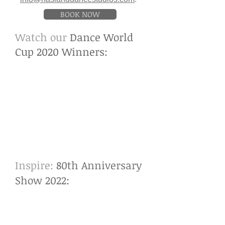
BOOK NOW
Watch our
Dance World
Cup 2020 Winners:
Inspire:
80th Anniversary
Show 2022
: