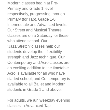
Modern classes begin at Pre-
Primary and Grade 1 level
respectively, progressing through
Primary (for Tap), Grade 1-6,
Intermediate and Advanced levels.
Our Street and Musical Theatre
classes are on a Saturday for those
who attend school. Our
‘Jazz/Stretch’ classes help our
students develop their flexibility,
strength and Jazz technique. Our
Contemporary and Acro classes are
an exciting addition to the timetable.
Acro is available for all who have
started school, and Contemporary is
available to all Ballet and Modern
students in Grade 1 and above.
For adults, we run weekday evening
classes in Advanced Tap.